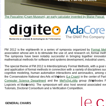
The Pascaline (Cnam Museum), an early calculator invented by Blaise Pascal.
FM 2012 is the eighteenth in a series of symposia organized by
Formal Me
association whose aim is to stimulate the use of, and research on, formal met
The symposia have been notably successful in bringing together innovators
mathematical methods for software and systems development, industrial users, 
The special theme of FM 2012 is Interdisciplinary Formal Methods, with a goal 
and application of formal methods in connection with a variety of disciplines s
cognitive modeling, human automation interactions and aeronautics, among o
the Conservatoire National des Arts et M�tiers (
Le Cnam
) in the center of Par
Computer Science Department
and the
MeFoSyLoMa
group (M�thodes Fo
Logiciels et Mat�riels). The symposium will also host several associated ev
Tutorials, Doctoral Consortium and a Verification Competition.
GENERAL CHAIRS