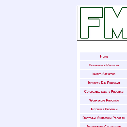
Home
Conference Program
Invited Speakers
Industry Day Program
Co-located events Program
Workshops Program
Tutorials Program
Doctoral Symposium Program
Verification Competition