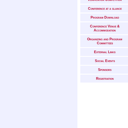
Conference at a glance
Program Download
Conference Venue &
Accommodation
Organizing and Program
Committees
External Links
Social Events
Sponsors
Registration